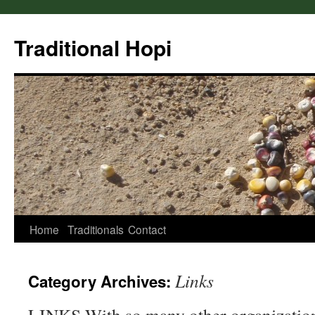
Skip
to
Traditional Hopi
content
Home
Traditionals
Contact
Links
Category Archives: