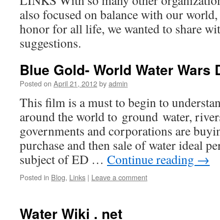
LINKS With so many other organizatio
also focused on balance with our world,
honor for all life, we wanted to share w
suggestions.
Blue Gold- World Water Wars
Posted on
April 21, 2012
by
admin
This film is a must to begin to underst
around the world to ground water, rive
governments and corporations are buyin
purchase and then sale of water ideal per
subject of ED …
Continue reading
→
Posted in
Blog
,
Links
|
Leave a comment
Water Wiki . net