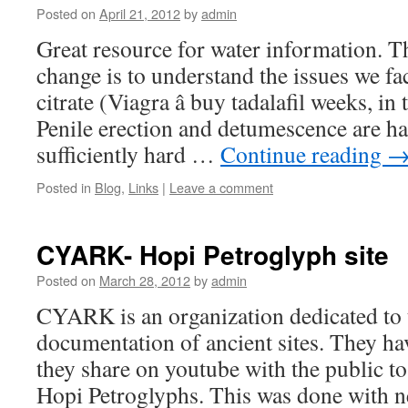
Posted on
April 21, 2012
by
admin
Great resource for water information. T
change is to understand the issues we fa
citrate (Viagra â buy tadalafil weeks, in 
Penile erection and detumescence are 
sufficiently hard …
Continue reading
Posted in
Blog
,
Links
|
Leave a comment
CYARK- Hopi Petroglyph site
Posted on
March 28, 2012
by
admin
CYARK is an organization dedicated to 
documentation of ancient sites. They ha
they share on youtube with the public t
Hopi Petroglyphs. This was done with 