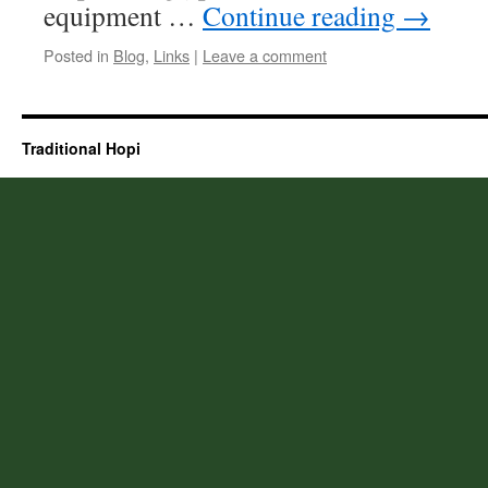
equipment …
Continue reading
→
Posted in
Blog
,
Links
|
Leave a comment
Traditional Hopi