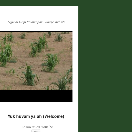
Official Hopi Shungopavi Village Website
Yuk huvam ya ah (Welcome)
Follow us on Youtube