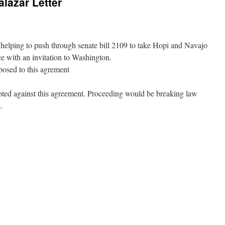
alazar Letter
s helping to push through senate bill 2109 to take Hopi and Navajo
ice with an invitation to Washington.
posed to this agrement
oted against this agreement. Proceeding would be breaking law
.