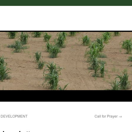
E DEVELOPMENT
Call for Prayer
→