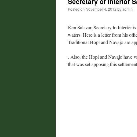
Secretary of Interior S
Posted on
November 4, 2012
by
admin
Ken Salazar, Secretary fo Interior i
waters. Here is a letter from his off
Traditional Hopi and Navajo are ap
. Also, the Hopi and Navajo have v
that was set apposing this settlement