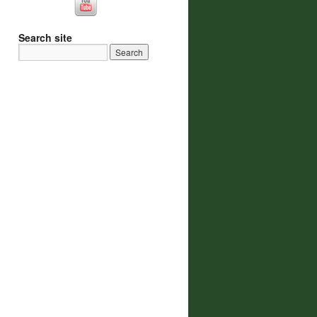
Search site