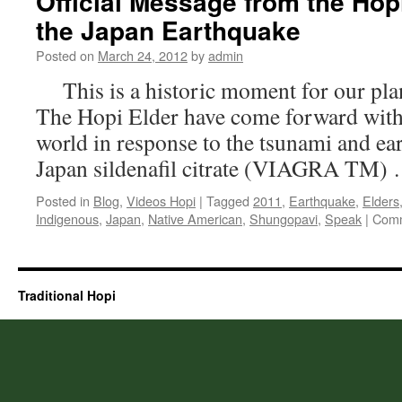
Official Message from the Hop
the Japan Earthquake
Posted on
March 24, 2012
by
admin
This is a historic moment for our plan
The Hopi Elder have come forward with
world in response to the tsunami and ear
Japan sildenafil citrate (VIAGRA TM)
Posted in
Blog
,
Videos Hopi
|
Tagged
2011
,
Earthquake
,
Elders
Indigenous
,
Japan
,
Native American
,
Shungopavi
,
Speak
|
Comm
Traditional Hopi