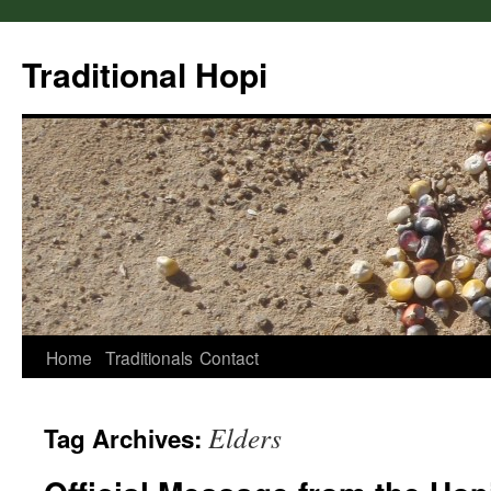
Skip
to
Traditional Hopi
content
Home
Traditionals
Contact
Elders
Tag Archives: