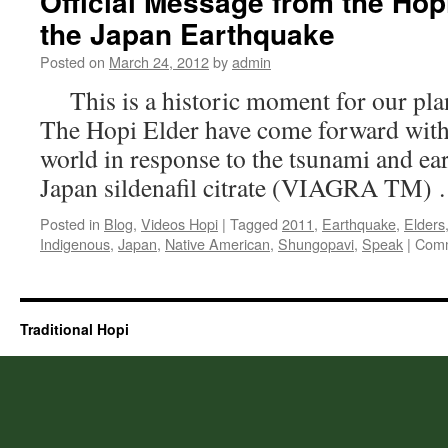
Official Message from the Hop
the Japan Earthquake
Posted on
March 24, 2012
by
admin
This is a historic moment for our plan
The Hopi Elder have come forward with
world in response to the tsunami and ear
Japan sildenafil citrate (VIAGRA TM)
Posted in
Blog
,
Videos Hopi
|
Tagged
2011
,
Earthquake
,
Elders
Indigenous
,
Japan
,
Native American
,
Shungopavi
,
Speak
|
Comm
Traditional Hopi