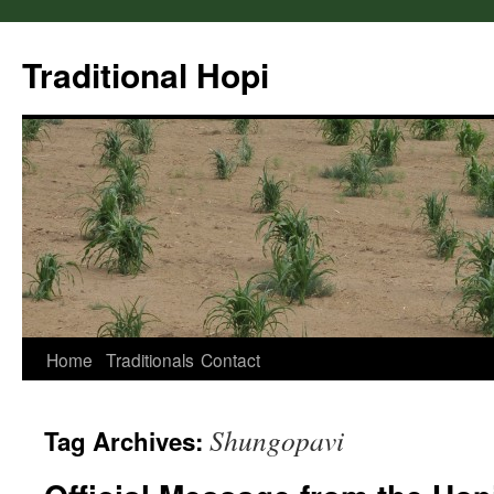
Skip
to
Traditional Hopi
content
Home
Traditionals
Contact
Shungopavi
Tag Archives: